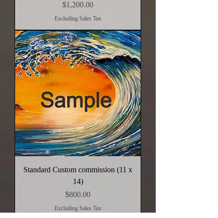
Price
$1,200.00
Excluding Sales Tax
Standard Custom commission (11 x
14)
Price
$800.00
Excluding Sales Tax