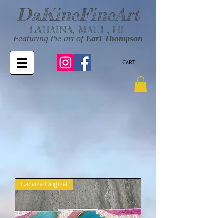
DaKineFineArt
LAHAINA, MAUI , HI
Featuring the art of
Earl Thompson
CART:
Lahaina Original