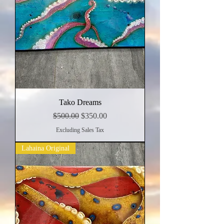
Tako Dreams
Regular Price
Sale Price
$500.00
$350.00
Excluding Sales Tax
Lahaina Original