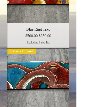
Blue Ring Tako
Regular Price
Sale Price
$500.00
$350.00
Excluding Sales Tax
Lahaina Original