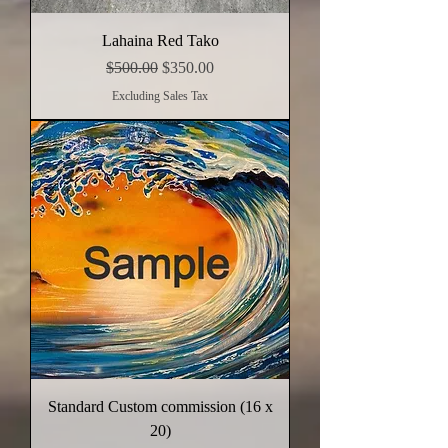
Lahaina Red Tako
Regular Price
Sale Price
$500.00
$350.00
Excluding Sales Tax
Standard Custom commission (16 x
20)