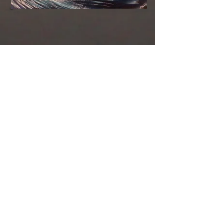
DaKineFineA
rt@GMail.co
m