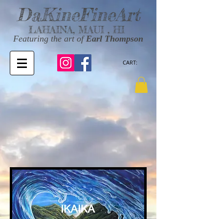
DaKineFineArt
LAHAINA, MAUI , HI
Featuring the art of
Earl Thompson
CART: